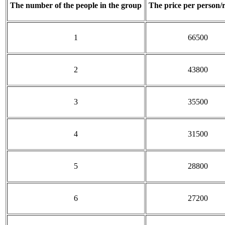
The number of the people in the group
The price per person/
1
66500
2
43800
3
35500
4
31500
5
28800
6
27200