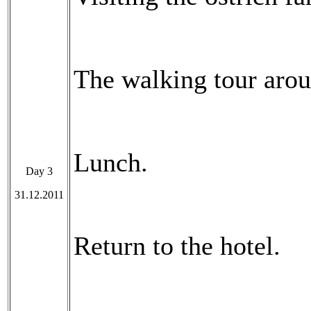
The walking tour arou
Lunch.
Day 3
31.12.2011
Return to the hotel.