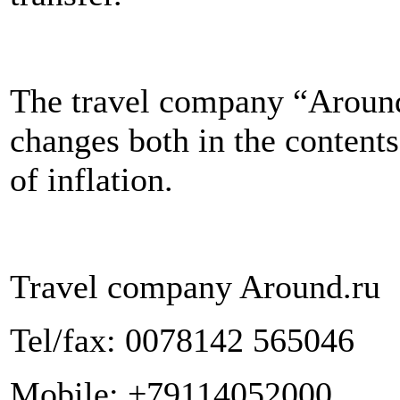
The travel company “Around
changes both in the contents 
of inflation.
Travel company Around.ru
Tel/fax: 0078142 565046
Mobile: +79114052000