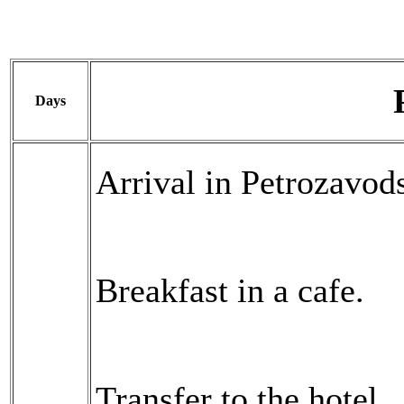
Days
Arrival in Petrozavods
Breakfast in a cafe.
Transfer to the hotel.