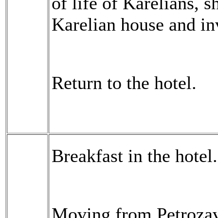
of life of Karelians, s
Karelian house and inv
Return to the hotel.
Breakfast in the hotel.
Moving from Petrozavo