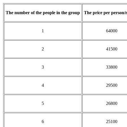
The number of the people in the group
The price per person/
1
64000
2
41500
3
33800
4
29500
5
26800
6
25100