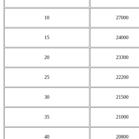
10
27000
15
24000
20
23300
25
22200
30
21500
35
21000
40
20800