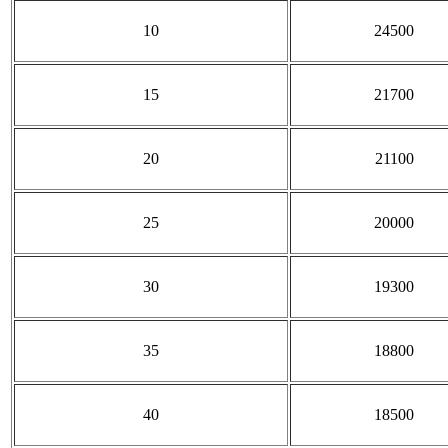
10
24500
15
21700
20
21100
25
20000
30
19300
35
18800
40
18500