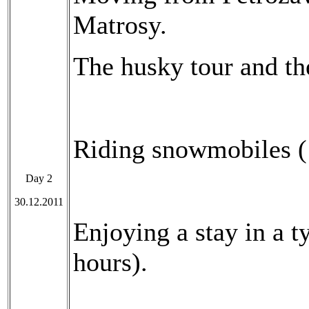
Matrosy.
The husky tour and the
Riding snowmobiles (
Day 2
30.12.2011
Enjoying a stay in a t
hours).