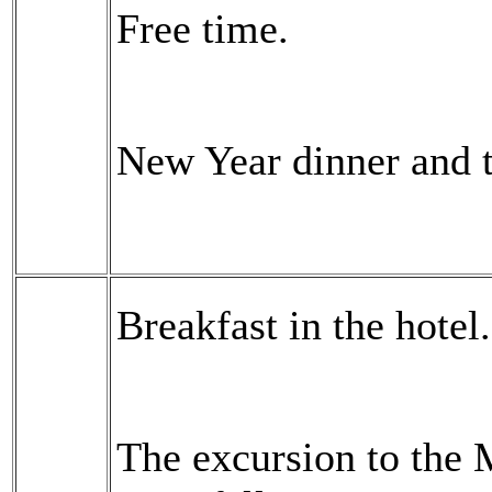
Free time.
New Year dinner and 
Breakfast in the hotel.
The excursion to the 