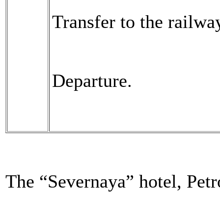
Transfer to the railway
Departure.
The “Severnaya” hotel, Pet