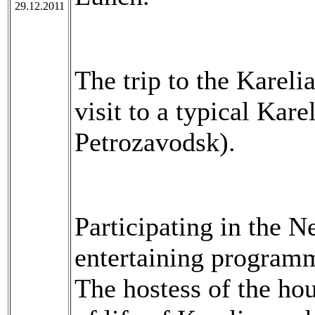
29.12.2011
The trip to the Kareli
visit to a typical Kar
Petrozavodsk).
Participating in the N
entertaining programm
The hostess of the hou