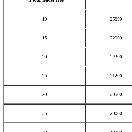
+ 1 tour-leader free
10
25800
15
22900
20
22300
25
21200
30
20500
35
20000