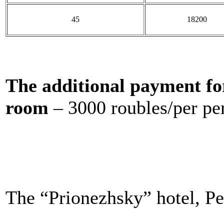
45
18200
The additional payment fo
room
– 3000 roubles/per pe
The “Prionezhsky” hotel, Pe