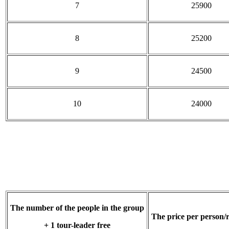
7
25900
8
25200
9
24500
10
24000
The number of the people in the group
The price per person/
+ 1 tour-leader free