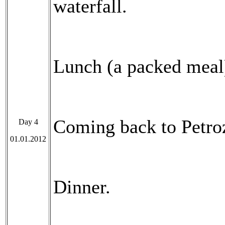
waterfall.
Lunch (a packed meal
Coming back to Petro
Day 4
01.01.2012
Dinner.