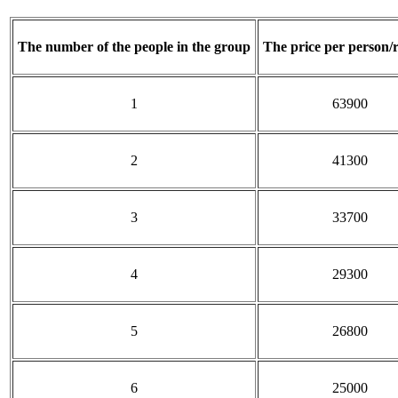
The number of
the people in the group
The price per person/
1
63900
2
41300
3
33700
4
29300
5
26800
6
25000