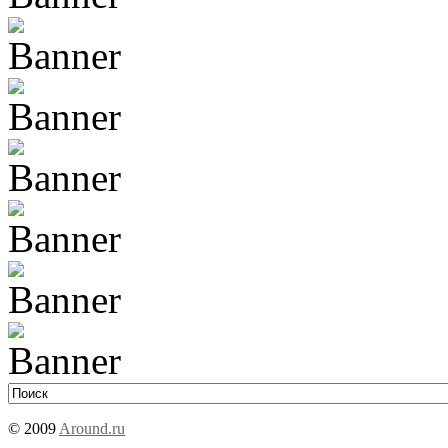
© 2009
Around.ru