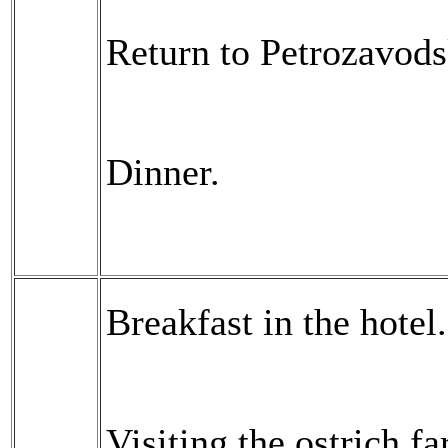
Return to Petrozavods
Dinner.
Breakfast in the hotel.
Visiting the ostrich f