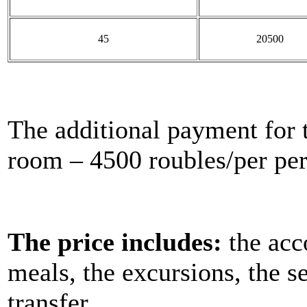
45
20500
The additional payment for 
room – 4500 roubles/per per
The price includes:
the acc
meals, the excursions, the s
transfer.