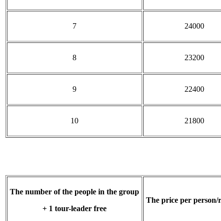
7
24000
8
23200
9
22400
10
21800
The number of the people in the group
The price per person/
+ 1 tour-leader free