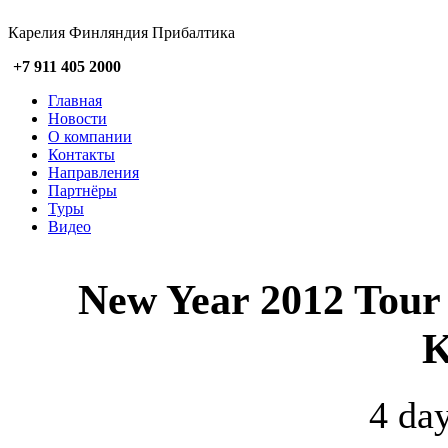
Карелия Финляндия Прибалтика
+7 911 405 2000
Главная
Новости
О компании
Контакты
Направления
Партнёры
Туры
Видео
New Year 2012 Tour f
K
4 day