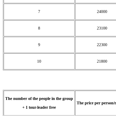
7
24000
8
23100
9
22300
10
21800
The number of the people in the group
The price per person/
+ 1 tour-leader free