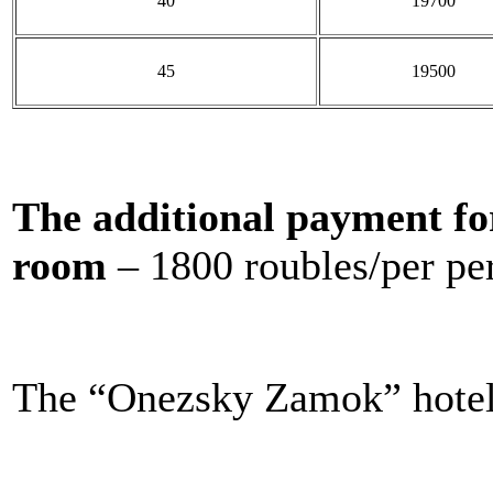
40
19700
45
19500
The additional payment fo
room
– 1800 roubles/per pe
The “Onezsky Zamok” hotel