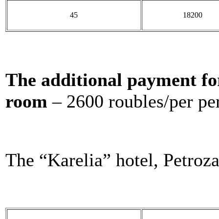
45
18200
The additional payment fo
room
– 2600 roubles/per pe
The “Karelia” hotel, Petroz