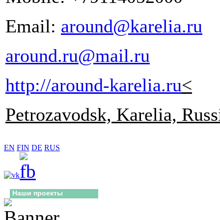
Email:
around@karelia.ru
around.ru@mail.ru
http://around-karelia.ru
<
Petrozavodsk, Karelia, Russ
EN
FIN
DE
RUS
Наши проекты