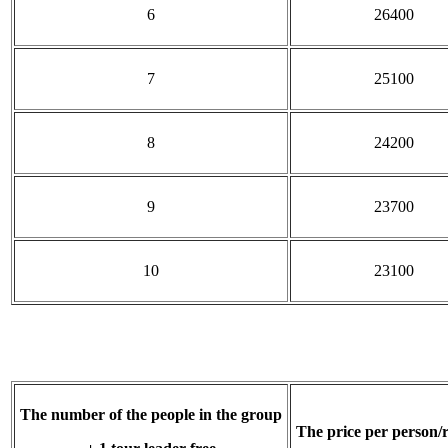
6
26400
7
25100
8
24200
9
23700
10
23100
The number of the people in the group
The price per person/