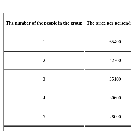
The number of the people in the group
The price per person/
1
65400
2
42700
3
35100
4
30600
5
28000