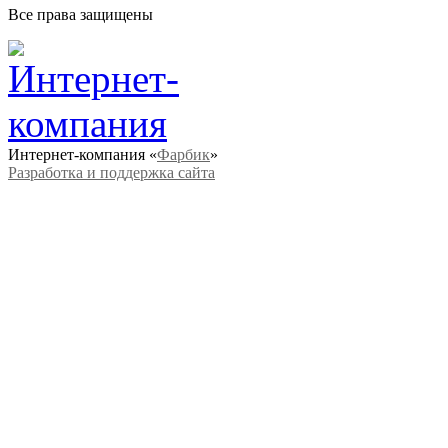
Все права защищены
Интернет-компания «
Фарбик
»
Разработка и поддержка сайта