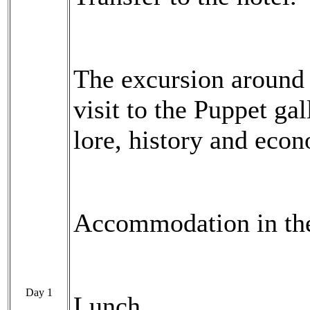
The excursion around 
visit to the Puppet ga
lore, history and eco
Accommodation in the
Day 1
Lunch.