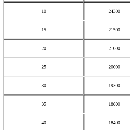
10
24300
15
21500
20
21000
25
20000
30
19300
35
18800
40
18400